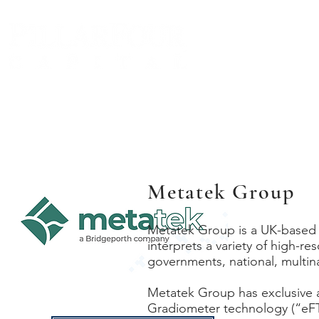
BIO
Metatek Group
Metatek Group is a UK-based 
interprets a variety of high-re
governments, national, multi
Metatek Group has exclusive a
Gradiometer technology (“eFT