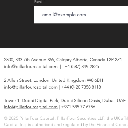
Email
2800, 333 7th Avenue SW, Calgary Alberta, Canada T2P 2Z1
info@pillarfourcapital.com
| +1 (587) 349-2825
2 Allen Street, London, United Kingdom W8 6BH
info@pillarfourcapital.com
| +44 (0) 20 7358 8118
Tower 1, Dubai Digital Park, Dubai Silicon Oasis, Dubai, UAE
info@pillarfourcapital.com
| +971 585 77 6756
© 2025 PillarFour Capital. PillarFour Securities LLP, the UK affil
Capital Inc, is authorised and regulated by the Financial Cond