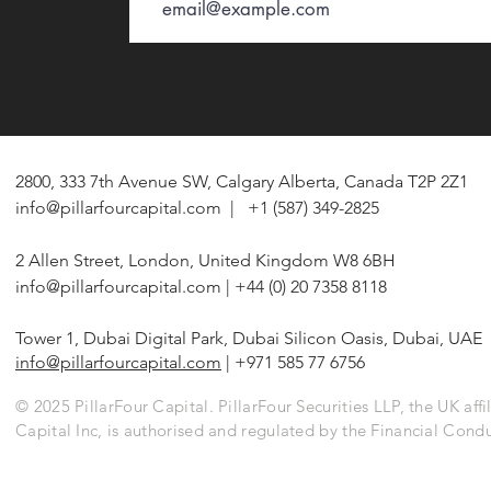
2800, 333 7th Avenue SW, Calgary Alberta, Canada T2P 2Z1
info@pillarfourcapital.com
| +1 (587) 349-2825
2 Allen Street, London, United Kingdom W8 6BH
info@pillarfourcapital.com
| +44 (0) 20 7358 8118
Tower 1, Dubai Digital Park, Dubai Silicon Oasis, Dubai, UAE
info@pillarfourcapital.com
| +971 585 77 6756
© 2025 PillarFour Capital. PillarFour Securities LLP, the UK affil
Capital Inc, is authorised and regulated by the Financial Cond