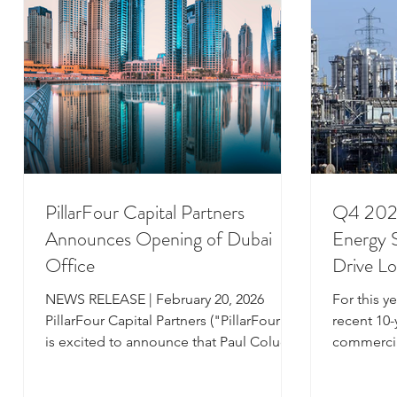
Iberia, Louisiana, Bayou is widely
multi-year
recognized as a market leader in
bottleneck
offshore and ons
PillarFour Capital Partners
Q4 2025
Announces Opening of Dubai
Energy S
Office
Drive L
North 
NEWS RELEASE | February 20, 2026
For this y
PillarFour Capital Partners ("PillarFour"),
recent 10-y
is excited to announce that Paul Colucci,
commercia
Co-Founder and Managing Partner, will
Gulf Coast
be relocating from the firm’s London
review of 