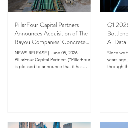
PillarFour Capital Partners
Q1 2026
Announces Acquisition of The
Bottlen
Bayou Companies’ Concrete
AI Data
Weight Coating and Anti-
Device-
NEWS RELEASE | June 05, 2026
Since we f
Corrosion Coating Businesses
Alternat
PillarFour Capital Partners (“PillarFour”)
years ago
is pleased to announce that it has
through th
completed its first investment out of its
each spen
newest fund, PillarFour Capital Partners
US$100 bil
Fund III. Through a corporate carve-out,
compute p
PillarFour is acquiring 100% of The
explosive 
Bayou Companies’ concrete weight
be matched
coating and anti-corrosion coating
site power
businesses (“Bayou,” or the
included,
“Company”). Headquartered in New
such AI-d