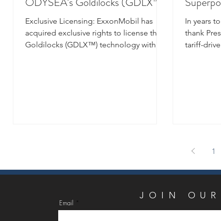
ODYSEA’s Goldilocks (GDLX™)
Superpo
subsea insulation technology
Exclusive Licensing: ExxonMobil has
In years t
acquired exclusive rights to license the
thank Pres
Goldilocks (GDLX™) technology with
tariff-dri
Proxxima™ systems,...
solar plexu
1
JOIN
JOIN OUR
Email
Email