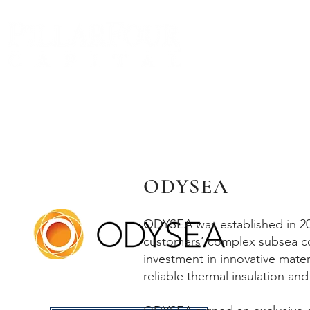
BIO
ODYSEA
ODYSEA was established in 202
customers’ complex subsea c
investment in innovative mate
reliable thermal insulation and