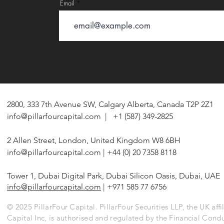
Email
2800, 333 7th Avenue SW, Calgary Alberta, Canada T2P 2Z1
info@pillarfourcapital.com
| +1 (587) 349-2825
2 Allen Street, London, United Kingdom W8 6BH
info@pillarfourcapital.com
| +44 (0) 20 7358 8118
Tower 1, Dubai Digital Park, Dubai Silicon Oasis, Dubai, UAE
info@pillarfourcapital.com
| +971 585 77 6756
© 2025 PillarFour Capital. PillarFour Securities LLP, the UK affil
Capital Inc, is authorised and regulated by the Financial Cond