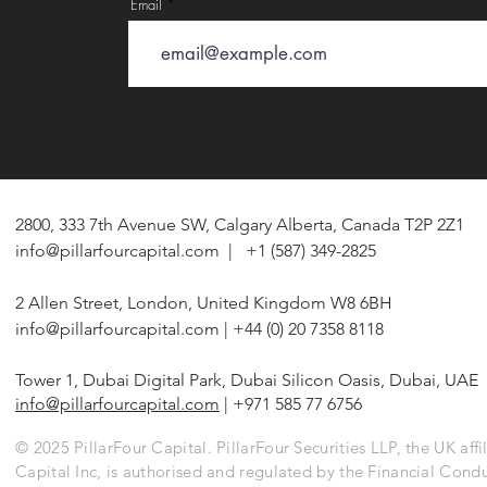
Email
2800, 333 7th Avenue SW, Calgary Alberta, Canada T2P 2Z1
info@pillarfourcapital.com
| +1 (587) 349-2825
2 Allen Street, London, United Kingdom W8 6BH
info@pillarfourcapital.com
| +44 (0) 20 7358 8118
Tower 1, Dubai Digital Park, Dubai Silicon Oasis, Dubai, UAE
info@pillarfourcapital.com
| +971 585 77 6756
© 2025 PillarFour Capital. PillarFour Securities LLP, the UK affil
Capital Inc, is authorised and regulated by the Financial Cond