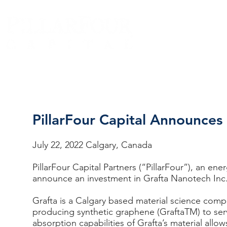
PillarFour Capital Announces
Pag
July 22, 2022 Calgary, Canada
PillarFour Capital Partners (“PillarFour”), an en
announce an investment in Grafta Nanotech Inc
Grafta is a Calgary based material science comp
producing synthetic graphene (GraftaTM) to ser
absorption capabilities of Grafta’s material al