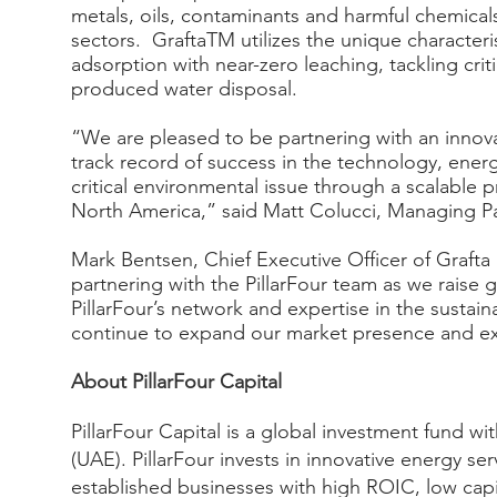
metals, oils, contaminants and harmful chemical
sectors. GraftaTM utilizes the unique characteri
adsorption with near-zero leaching, tackling crit
produced water disposal.
“We are pleased to be partnering with an inno
track record of success in the technology, ener
critical environmental issue through a scalable 
North America,” said Matt Colucci, Managing Par
Mark Bentsen, Chief Executive Officer of Graf
partnering with the PillarFour team as we raise 
PillarFour’s network and expertise in the sustai
continue to expand our market presence and ex
About PillarFour Capital
PillarFour Capital is a global investment fund w
(UAE). PillarFour invests in innovative energy 
established businesses with high ROIC, low capi