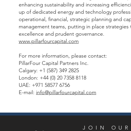
enhancing sustainability and increasing efficienc
up of dedicated energy and technology professi
operational, financial, strategic planning and ca
management teams, putting in place strategies 
excellence and prudent governance.
www.pillarfourcapital.com
For more information, please contact:
PillarFour Capital Partners Inc.
Calgary: +1 (587) 349 2825
London: +44 (0) 20 7358 8118
UAE: +971 58577 6756
E-mail:
info@pillarfourcapital.com
JOIN
JOIN OUR
Email