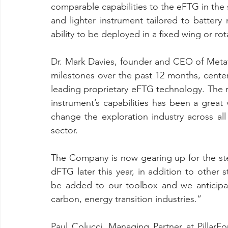
comparable capabilities to the eFTG in the s
and lighter instrument tailored to battery 
ability to be deployed in a fixed wing or rot
Dr. Mark Davies, founder and CEO of Metat
milestones over the past 12 months, cente
leading proprietary eFTG technology. The re
instrument’s capabilities has been a great
change the exploration industry across all 
sector.
The Company is now gearing up for the step
dFTG later this year, in addition to other st
be added to our toolbox and we anticipat
carbon, energy transition industries.”
Paul Colucci, Managing Partner at PillarF