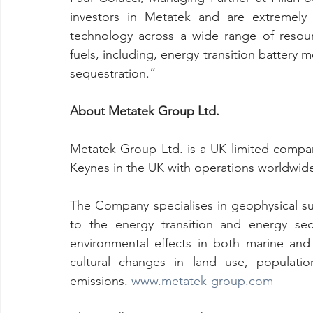
investors in Metatek and are extremely 
technology across a wide range of resourc
fuels, including, energy transition battery 
sequestration.”
About Metatek Group Ltd. 
Metatek Group Ltd. is a UK limited compa
Keynes in the UK with operations worldwide
The Company specialises in geophysical sur
to the energy transition and energy sec
environmental effects in both marine and 
cultural changes in land use, populati
emissions. 
www.metatek-group.com