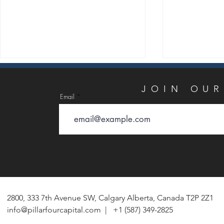
JOIN
JOIN OUR
Email
Email
PillarFour Capital Partners
Q1 2026 Res
Announces Acquisition of The
Bottlenecks 
Bayou Companies’ Concrete
AI Data Cent
Weight Coating and Anti-
Device-Embed
2800, 333 7th Avenue SW, Calgary Alberta, Canada T2P 2Z1
Corrosion Coating Businesses
Alternative F
info@pillarfourcapital.com
| +1 (587) 349-2825