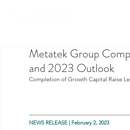
Metatek Group Comple
and 2023 Outlook
Completion of Growth Capital Raise Led 
NEWS RELEASE | February 2, 2023