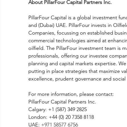
About PillarFour Capital Partners Inc.
PillarFour Capital is a global investment fu
and (Dubai) UAE. PillarFour invests in Oilfi
Companies, focussing on established busine
commercial technologies aimed at enhancing 
oilfield. The PillarFour investment team is
professionals, offering our investee compani
planning and capital markets expertise. We
putting in place strategies that maximize v
excellence, prudent governance and social l
For more information, please contact:
PillarFour Capital Partners Inc.
Calgary: +1 (587) 349 2825
London: +44 (0) 20 7358 8118
UAE: 
+971 58577 6756