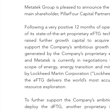
Metatek Group is pleased to announce the co
main shareholder, PillarFour Capital Partners 
Following a very positive 12 months of oper
of its state-of-the-art proprietary eFTG te
raised further growth capital to acquir
support the Company’s ambitious growth 
generated by the Company’s proprietary 
and Metatek is currently in negotiations w
scope of energy, energy transition and mi
by Lockheed Martin Corporation (“Lockheed
the eFTG delivers the world’s most accura
resource exploration.
To further support the Company’s ambiti
deploy the dFTG, another proprietary 