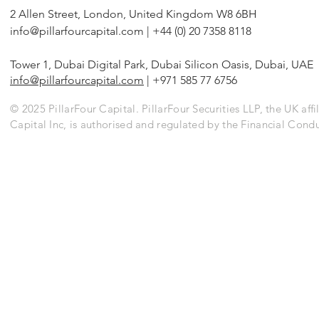
2 Allen Street, London, United Kingdom W8 6BH
info@pillarfourcapital.com
| +44 (0) 20 7358 8118
Tower 1, Dubai Digital Park, Dubai Silicon Oasis, Dubai, UAE
info@pillarfourcapital.com
| +971 585 77 6756
© 2025 PillarFour Capital. PillarFour Securities LLP, the UK affil
Capital Inc, is authorised and regulated by the Financial Cond