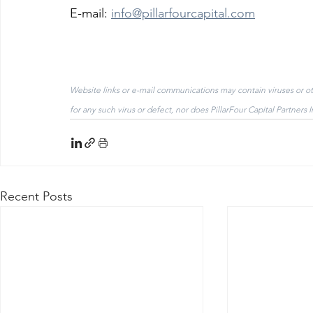
E-mail: 
info@pillarfourcapital.com
Website links or e-mail communications may contain viruses or othe
for any such virus or defect, nor does PillarFour Capital Partners 
Recent Posts