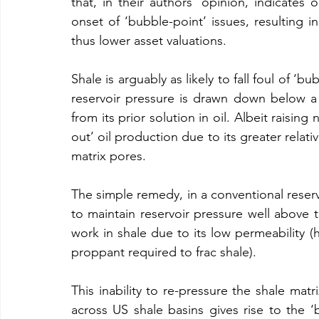
that, in their authors’ opinion, indicates o
onset of ‘bubble-point’ issues, resulting in
thus lower asset valuations.
Shale is arguably as likely to fall foul of ‘b
reservoir pressure is drawn down below a cr
from its prior solution in oil. Albeit raising
out’ oil production due to its greater relativ
matrix pores.
The simple remedy, in a conventional reservo
to maintain reservoir pressure well above t
work in shale due to its low permeability
proppant required to frac shale).
This inability to re-pressure the shale mat
across US shale basins gives rise to the ‘