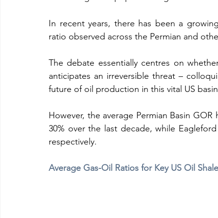
In recent years, there has been a growin
ratio observed across the Permian and other
The debate essentially centres on whethe
anticipates an irreversible threat – colloqu
future of oil production in this vital US basin
However, the average Permian Basin GOR has
30% over the last decade, while Eaglefo
respectively.  
Average Gas-Oil Ratios for Key US Oil Shale 