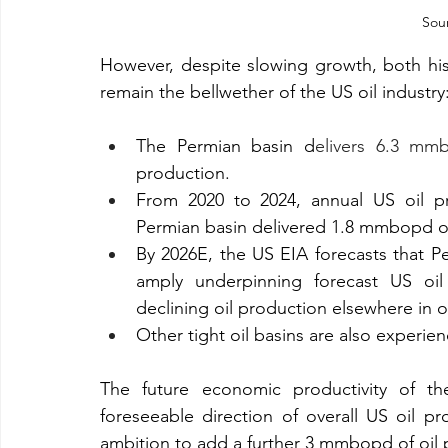
Sou
However, despite slowing growth, both histo
remain the bellwether of the US oil industry
The Permian basin d
elivers 6.3 m
production.
From 2020 to 2024, annual US oil p
Permian basin delivered 1.8 mmbopd o
By 2026E, the US EIA forecasts that Pe
amply underpinning forecast US oil
declining oil production elsewhere in o
Other tight oil basins are also experi
The future economic productivity of the
foreseeable direction of overall US oil p
ambition to add a further 3 mmbopd of oil 