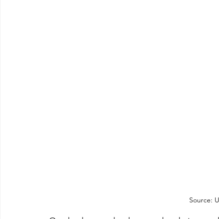
Source: U