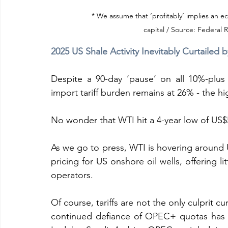
* We assume that ‘profitably’ implies an e
capital / Source: Federal 
2025 US Shale Activity Inevitably Curtailed b
Despite a 90-day ‘pause’ on all 10%-plus f
import tariff burden remains at 26% - the hi
No wonder that WTI hit a 4-year low of US$5
As we go to press, WTI is hovering around
pricing for US onshore oil wells, offering l
operators.
Of course, tariffs are not the only culprit cu
continued defiance of OPEC+ quotas has