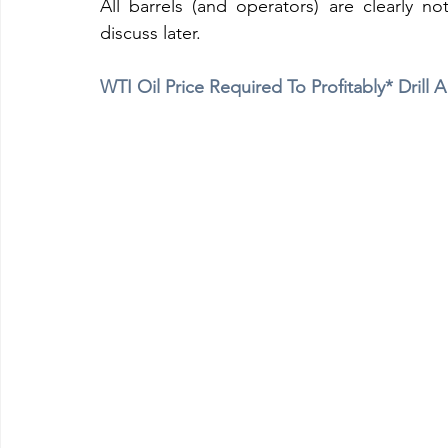
All barrels (and operators) are clearly not
discuss later.
WTI Oil Price Required To Profitably* Drill 