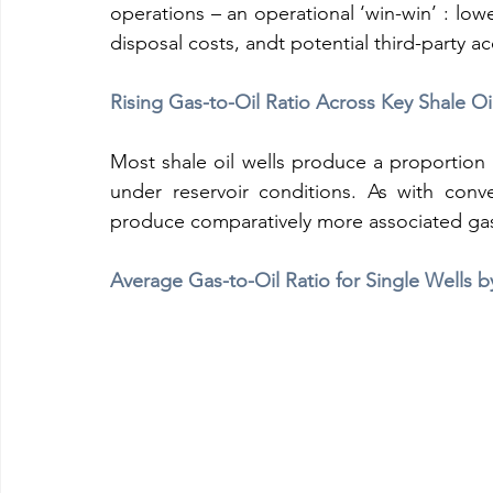
operations – an operational ‘win-win’ : low
disposal costs, andt potential third-party a
Rising Gas-to-Oil Ratio Across Key Shale O
Most shale oil wells produce a proportion of
under reservoir conditions. As with conven
produce comparatively more associated gas
Average Gas-to-Oil Ratio for Single Wells b