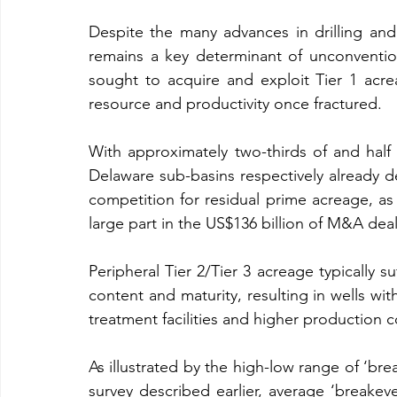
Despite the many advances in drilling and 
remains a key determinant of unconvention
sought to acquire and exploit Tier 1 acrea
resource and productivity once fractured.
With approximately two-thirds of and half
Delaware sub-basins respectively already de
competition for residual prime acreage, as 
large part in the US$136 billion of M&A deal
Peripheral Tier 2/Tier 3 acreage typically su
content and maturity, resulting in wells wit
treatment facilities and higher production c
As illustrated by the high-low range of ‘bre
survey described earlier, average ‘breakev