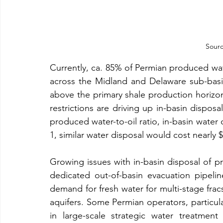
Sourc
Currently, ca. 85% of Permian produced wate
across the Midland and Delaware sub-basins
above the primary shale production horizon
restrictions are driving up in-basin disposa
produced water-to-oil ratio, in-basin water d
1, similar water disposal would cost nearly $8
Growing issues with in-basin disposal of 
dedicated out-of-basin evacuation pipeli
demand for fresh water for multi-stage fracs
aquifers. Some Permian operators, particular
in large-scale strategic water treatmen