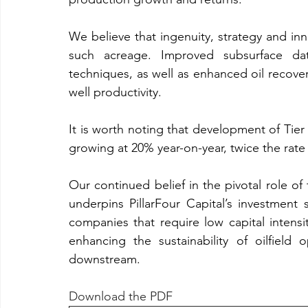
We believe that ingenuity, strategy and inno
such acreage. Improved subsurface da
techniques, as well as enhanced oil recover
well productivity.
It is worth noting that development of Tier
growing at 20% year-on-year, twice the rate 
Our continued belief in the pivotal role of 
underpins PillarFour Capital’s investment
companies that require low capital intensit
enhancing the sustainability of oilfiel
downstream.
Download the PDF 