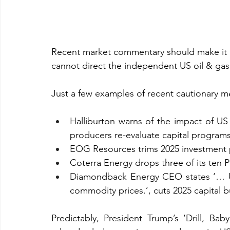
Recent market commentary should make it ab
cannot direct the independent US oil & gas i
Just a few examples of recent cautionary me
Halliburton warns of the impact of US im
producers re-evaluate capital programs 
EOG Resources trims 2025 investment 
Coterra Energy drops three of its ten Pe
Diamondback Energy CEO states ‘… US o
commodity prices.’, cuts 2025 capital 
Predictably, President Trump’s ‘Drill, Baby