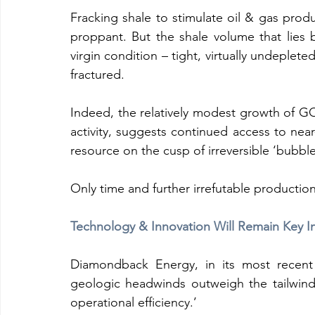
Fracking shale to stimulate oil & gas produ
proppant. But the shale volume that lies b
virgin condition – tight, virtually undeplete
fractured.
Indeed, the relatively modest growth of G
activity, suggests continued access to near
resource on the cusp of irreversible ‘bubbl
Only time and further irrefutable production 
Technology & Innovation Will Remain Key I
Diamondback Energy, in its most recent l
geologic headwinds outweigh the tailwin
operational efficiency.’