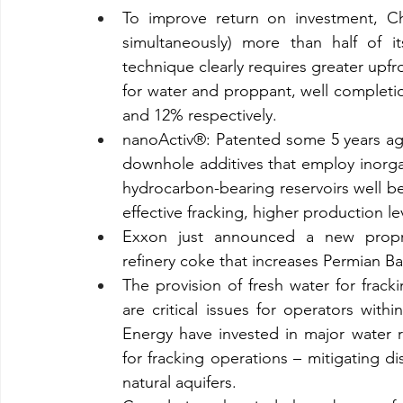
To improve return on investment, Chev
simultaneously) more than half of i
technique clearly requires greater upfron
for water and proppant, well completi
and 12% respectively.
nanoActiv®: Patented some 5 years ag
downhole additives that employ inorgan
hydrocarbon-bearing reservoirs well be
effective fracking, higher production l
Exxon just announced a new proprie
refinery coke that increases Permian B
The provision of fresh water for frack
are critical issues for operators wit
Energy have invested in major water re
for fracking operations – mitigating d
natural aquifers.