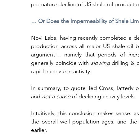
premature decline of US shale oil productio
… Or Does the Impermeability of Shale Limi
Novi Labs, having recently completed a deta
production across all major US shale oil b
argument – namely that periods of 
incr
generally coincide with 
slowing
 drilling & 
rapid increase in activity.
In summary, to quote Ted Cross, latterly o
and 
not a cause
 of declining activity levels.
Intuitively, this conclusion makes sense: a
the overall well population ages, and the
earlier.