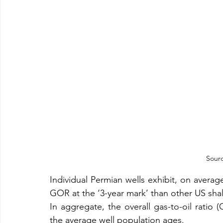
Sourc
Individual Permian wells exhibit, on avera
GOR at the ‘3-year mark’ than other US shal
In aggregate, the overall gas-to-oil ratio (
the average well population ages.