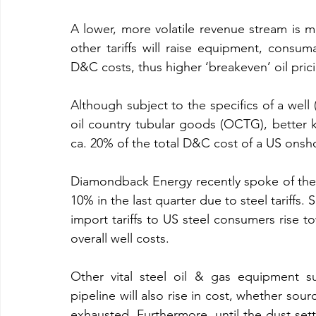
A lower, more volatile revenue stream is 
other tariffs will raise equipment, consum
D&C costs, thus higher ‘breakeven’ oil pric
Although subject to the specifics of a well (
oil country tubular goods (OCTG), better k
ca. 20% of the total D&C cost of a US onsho
Diamondback Energy recently spoke of their l
10% in the last quarter due to steel tariffs. 
import tariffs to US steel consumers rise 
overall well costs.
Other vital steel oil & gas equipment suc
pipeline will also rise in cost, whether sour
exhausted. Furthermore, until the dust sett