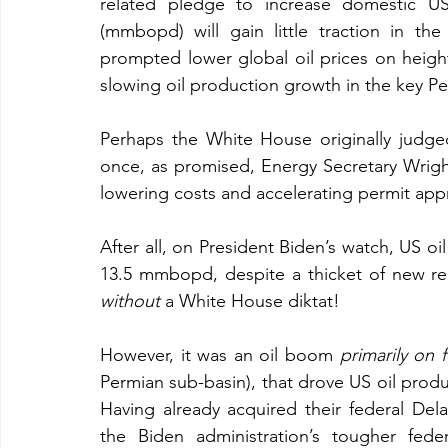
related pledge to increase domestic US 
(mmbopd) will gain little traction in the
prompted lower global oil prices on height
slowing oil production growth in the key Pe
Perhaps the White House originally judge
once, as promised, Energy Secretary Wright
lowering costs and accelerating permit app
After all, on President Biden’s watch, US 
without
 a White House diktat!
However, it was an oil boom
 primarily on 
Permian sub-basin), that drove US oil produ
Having already acquired their federal Dela
the Biden administration’s tougher fede