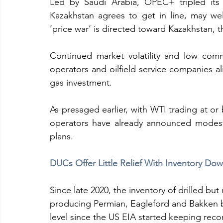
Led by Saudi Arabia, OPEC+ tripled its 
Kazakhstan agrees to get in line, may wel
‘price war’ is directed toward Kazakhstan, th
Continued market volatility and low com
operators and oilfield service companies al
gas investment.
As presaged earlier, with WTI trading at or
operators have already announced modest 
plans.
DUCs Offer Little Relief With Inventory D
Since late 2020, the inventory of drilled bu
producing Permian, Eagleford and Bakken b
level since the US EIA started keeping reco