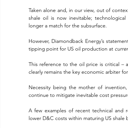
Taken alone and, in our view, out of contex
shale oil is now inevitable; technologica
longer a match for the subsurface.
However, Diamondback Energy’s statement 
tipping point for US oil production at 
curre
This reference to the oil price is critical – 
clearly remains the key economic arbiter for
Necessity being the mother of invention, 
continue to mitigate inevitable cost pressu
A few examples of recent technical and re
lower D&C costs within maturing US shale 