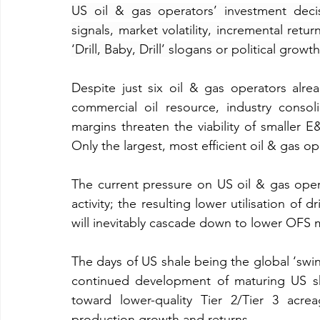
US oil & gas operators’ investment deci
signals, market volatility, incremental retur
‘Drill, Baby, Drill’ slogans or political grow
Despite just six oil & gas operators alre
commercial oil resource, industry consolid
margins threaten the viability of smaller E
Only the largest, most efficient oil & gas op
The current pressure on US oil & gas opera
activity; the resulting lower utilisation of dr
will inevitably cascade down to lower OFS 
The days of US shale being the global ‘sw
continued development of maturing US shal
toward lower-quality Tier 2/Tier 3 acre
production growth and returns. 