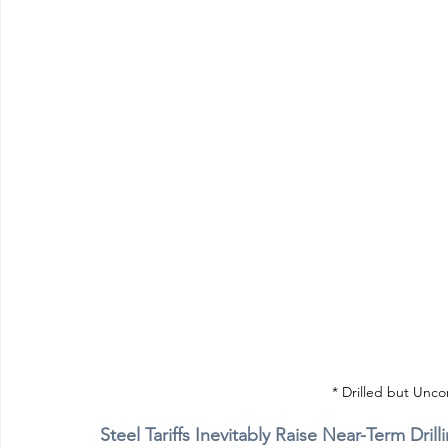
* Drilled but Unc
Steel Tariffs Inevitably Raise Near-Term Dr