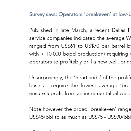
Survey says: Operators ‘breakeven’ at low
Published in late March, a recent Dallas 
service companies indicated the average WTI 
ranged from US$61 to US$70 per barrel by 
with < 10,000 bopd production) requiring
operators to profitably drill a new well, pri
Unsurprisingly, the ‘heartlands’ of the prol
basins - require the lowest average ‘bre
ensure a profit from an incremental oil well. 
Note however the broad ‘breakeven’ range e
US$45/bbl to as much as US$75 - US$90/bbl