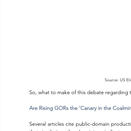
Source: US EIA
So, what to make of this debate regarding t
Are Rising GORs the ‘Canary in the Coalmi
Several articles cite public-domain product