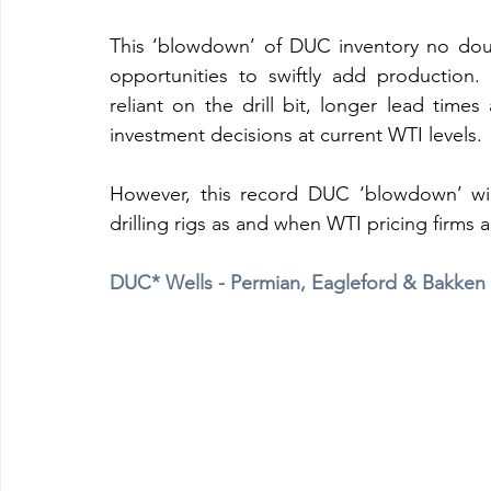
This ‘blowdown’ of DUC inventory no doub
opportunities to swiftly add production
reliant on the drill bit, longer lead times
investment decisions at current WTI levels.
However, this record DUC ‘blowdown’ will
drilling rigs as and when WTI pricing firms 
DUC* Wells - Permian, Eagleford & Bakken B