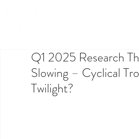
Q1 2025 Research The
Slowing – Cyclical Tro
Twilight?