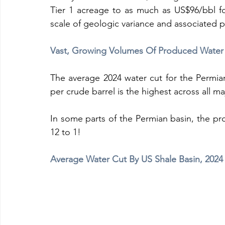
Tier 1 acreage to as much as US$96/bbl for
scale of geologic variance and associated p
Vast, Growing Volumes Of Produced Water
The average 2024 water cut for the Permian
per crude barrel is the highest across all ma
In some parts of the Permian basin, the pro
12 to 1!
Average Water Cut By US Shale Basin, 2024