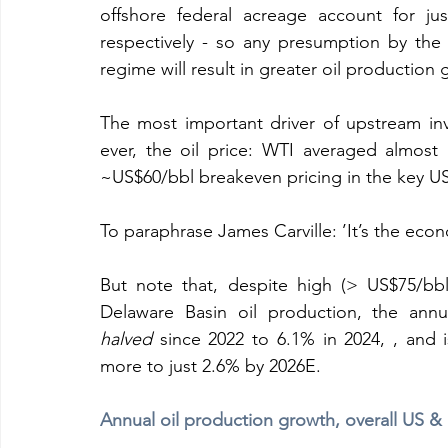
offshore federal acreage account for ju
respectively - so any presumption by the 
regime will result in greater oil production 
The most important driver of upstream inv
ever, the oil price: WTI averaged almost
~US$60/bbl breakeven pricing in the key US 
To paraphrase James Carville: ’It’s the econ
But note that, despite high (> US$75/bbl
halved
 since 2022 to 6.1% in 2024, , and i
more to just 2.6% by 2026E.
Annual oil production growth, overall US &