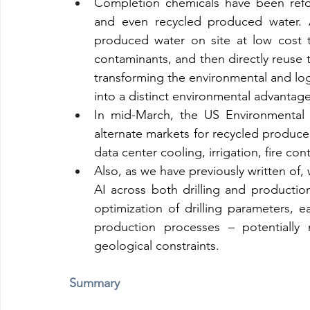
Completion chemicals have been refo
and even recycled produced water. 
produced water on site at low cost t
contaminants, and then directly reuse t
transforming the environmental and logi
into a distinct environmental advantage
In mid-March, the US Environmental 
alternate markets for recycled produced
data center cooling, irrigation, fire cont
Also, as we have previously written of, 
AI across both drilling and production 
optimization of drilling parameters, ea
production processes – potentially 
geological constraints.
Summary