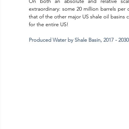
On both an absolute and relative scal
extraordinary: some 20 million barrels per 
that of the other major US shale oil basins 
for the entire US!
Produced Water by Shale Basin, 2017 - 203