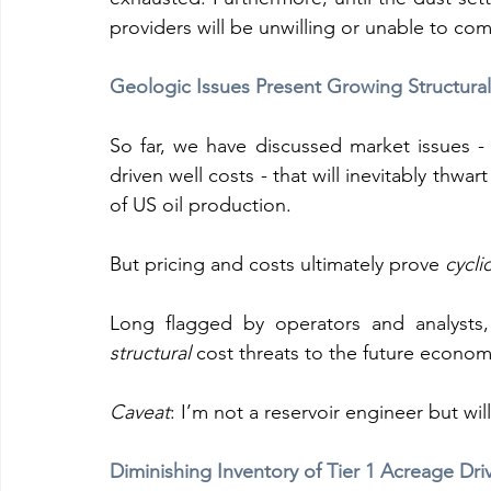
providers will be unwilling or unable to co
Geologic Issues Present Growing Structur
So far, we have discussed market issues - l
driven well costs - that will inevitably th
of US oil production.
But pricing and costs ultimately prove 
cyclic
structural
 cost threats to the future economi
Caveat
: I’m not a reservoir engineer but wi
Diminishing Inventory of Tier 1 Acreage Dr