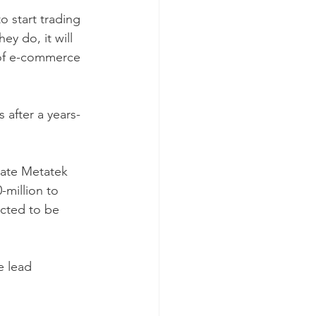
 start trading 
y do, it will 
 of e-commerce 
 after a years-
icate Metatek 
-million to 
ected to be 
 lead 