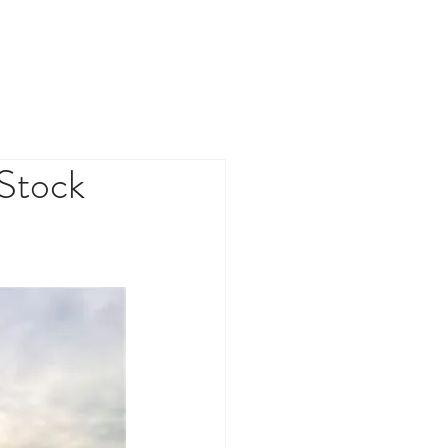
TMENT FUND
NEWS
CONTACT
 Stock