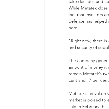
take decades and cos
While Metatek does no
fact that investors ar
defence has helped 
here.
“Right now, there is 
and security of suppl
The company generate
amount of money it m
remain Metatek’s two
cent and 17 per cent,
Metatek’s arrival on
market is poised to e
said in February that