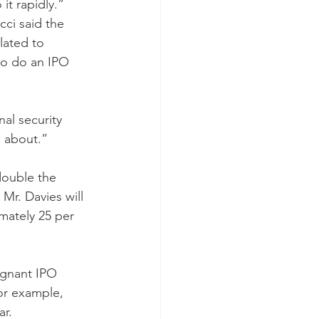
it rapidly.”
cci said the 
lated to 
to do an IPO 
al security 
l about.”
double the 
Mr. Davies will 
mately 25 per 
agnant IPO 
for example, 
ar.