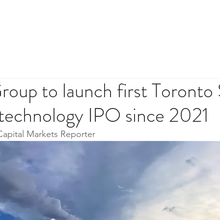
HOME
ABOUT
INVES
oup to launch first Toronto
technology IPO since 2021
Capital Markets Reporter