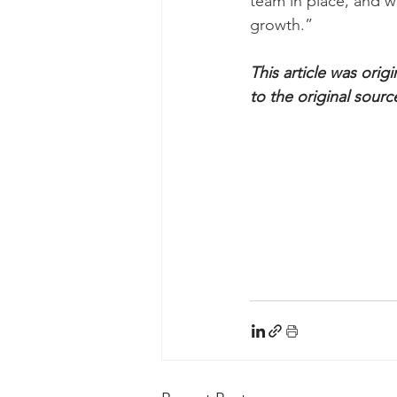
team in place, and w
growth.”
This article was orig
to the original sourc