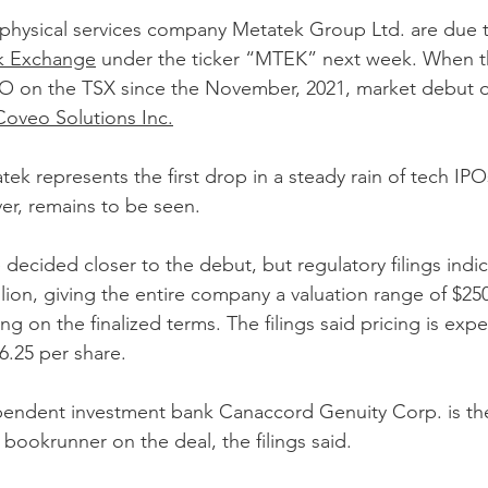
ophysical services company Metatek Group Ltd. are due to
k Exchange
 under the ticker “MTEK” next week. When the
 IPO on the TSX since the November, 2021, market debut
Coveo Solutions Inc.
k represents the first drop in a steady rain of tech IPOs
er, remains to be seen.
be decided closer to the debut, but regulatory filings ind
llion, giving the entire company a valuation range of $250
g on the finalized terms. The filings said pricing is exp
.25 per share.
endent investment bank Canaccord Genuity Corp. is the
bookrunner on the deal, the filings said.