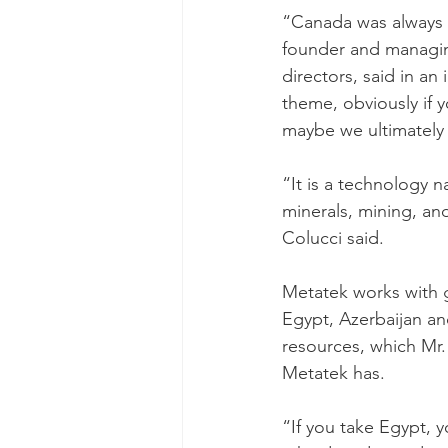
“Canada was always t
founder and managin
directors, said in a
theme, obviously if 
maybe we ultimately 
“It is a technology 
minerals, mining, and
Colucci said.
Metatek works with 
Egypt, Azerbaijan an
resources, which Mr.
Metatek has.
“If you take Egypt, y