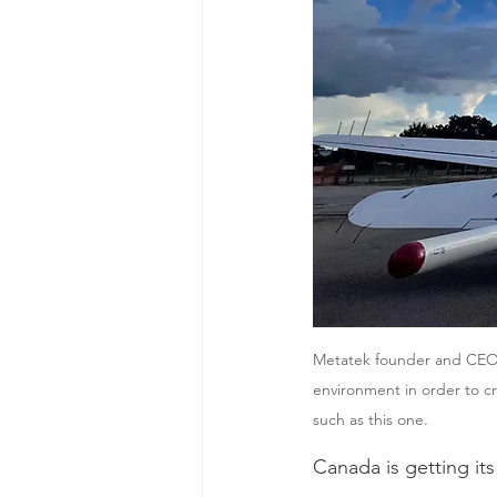
Metatek founder and CEO M
environment in order to c
such as this one.
Canada is getting its 