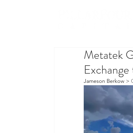
Metatek Gr
Exchange 
Jameson Berkow
 > 