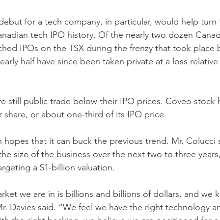
debut for a tech company, in particular, would help turn
 Canadian tech IPO history. Of the nearly two dozen Canad
ched IPOs on the TSX during the frenzy that took place
arly half have since been taken private at a loss relative to
e still public trade below their IPO prices. Coveo stock 
share, or about one-third of its IPO price.
 hopes that it can buck the previous trend. Mr. Colucci 
 the size of the business over the next two to three years
argeting a $1-billion valuation.
ket we are in is billions and billions of dollars, and w
Mr. Davies said. “We feel we have the right technology an