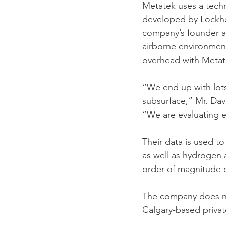
Metatek uses a techno
developed by Lockhee
company’s founder an
airborne environment
overhead with Metat
“We end up with lots
subsurface,” Mr. Dav
“We are evaluating e
Their data is used to
as well as hydrogen 
order of magnitude q
The company does not
Calgary-based private