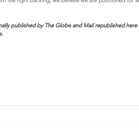
ith the right backing, we believe we are positioned for a
inally published by The Globe and Mail republished here wi
e.