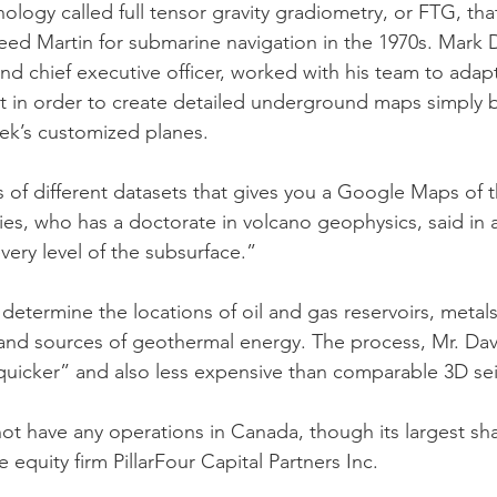
logy called full tensor gravity gradiometry, or FTG, that
d Martin for submarine navigation in the 1970s. Mark D
d chief executive officer, worked with his team to adap
 in order to create detailed underground maps simply by
ek’s customized planes.
 of different datasets that gives you a Google Maps of t
ies, who has a doctorate in volcano geophysics, said in a
very level of the subsurface.”
 determine the locations of oil and gas reservoirs, metal
and sources of geothermal energy. The process, Mr. Davie
uicker” and also less expensive than comparable 3D sei
 have any operations in Canada, though its largest sha
 equity firm PillarFour Capital Partners Inc.