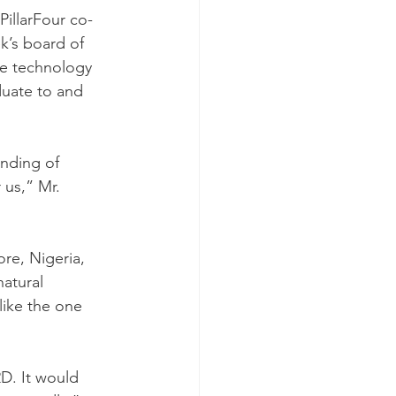
illarFour co-
k’s board of 
he technology 
duate to and 
nding of 
 us,” Mr. 
re, Nigeria, 
atural 
ike the one 
D. It would 