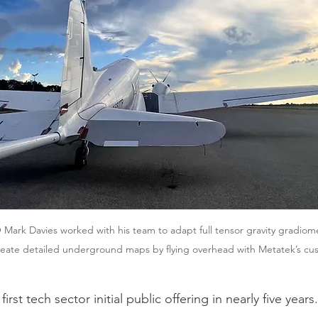
ark Davies worked with his team to adapt full tensor gravity gradiome
reate detailed underground maps by flying overhead with Metatek’s cu
first tech sector initial public offering in nearly five years.