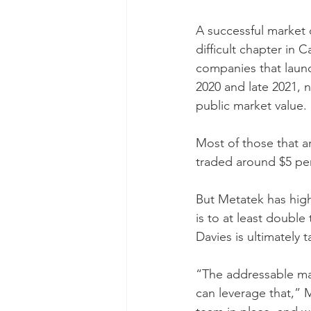
A successful market 
difficult chapter in
companies that laun
2020 and late 2021, ne
public market value.
Most of those that ar
traded around $5 per 
But Metatek has high
is to at least double
Davies is ultimately t
“The addressable mar
can leverage that,” 