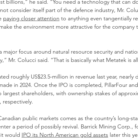
t billions,” he said. “You need a technology that can do 
t consider itself part of the defence industry, Mr. Colu
e 
paying closer attention
 to anything even tangentially re
make the environment more attractive for the company 
a major focus around natural resource security and nation
y,” Mr. Colucci said. “That is basically what Metatek is al
d roughly US$23.5-million in revenue last year, nearly 
ade in 2024. Once the IPO is completed, PillarFour and 
 largest shareholders, with ownership stakes of approxi
 respectively.
 Canadian public markets comes as the country’s long-st
nter a period of possibly revival. Barrick Mining Corp., 
 it would 
IPO its North American gold assets
 later this ye