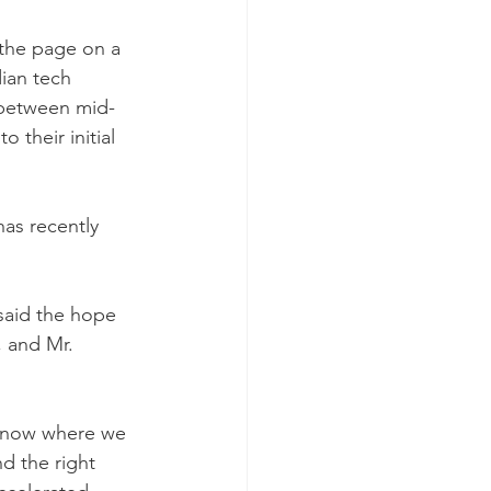
 the page on a 
ian tech 
 between mid-
 their initial 
has recently 
said the hope 
, and Mr. 
e know where we 
d the right 