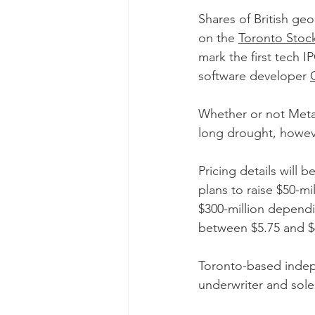
Shares of British ge
on the 
Toronto Stoc
mark the first tech
software developer 
Whether or not Metate
long drought, howev
Pricing details will 
plans to raise $50-mi
$300-million dependin
between $5.75 and $6
Toronto-based indep
underwriter and sole 