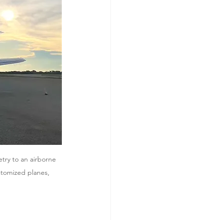
try to an airborne 
stomized planes, 