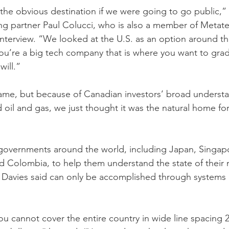
he obvious destination if we were going to go public,” P
g partner Paul Colucci, who is also a member of Metate
n interview. “We looked at the U.S. as an option around t
you’re a big tech company that is where you want to gra
will.”
name, but because of Canadian investors’ broad understa
 oil and gas, we just thought it was the natural home for
governments around the world, including Japan, Singapo
d Colombia, to help them understand the state of their n
 Davies said can only be accomplished through systems l
ou cannot cover the entire country in wide line spacing 2