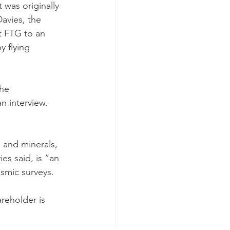
 was originally 
avies, the 
t FTG to an 
 flying 
he 
n interview. 
s and minerals, 
s said, is “an 
smic surveys.
reholder is 