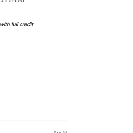
ccelerated 
th full credit 
See All