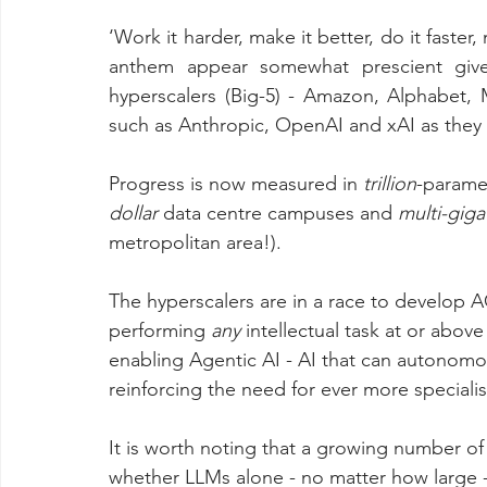
‘Work it harder, make it better, do it faster,
anthem appear somewhat prescient given
hyperscalers (Big-5) - Amazon, Alphabet,
such as Anthropic, OpenAI and xAI as they al
Progress is now measured in 
trillion
-parame
dollar 
data centre campuses and 
multi-giga
metropolitan area!).
The hyperscalers are in a race to develop AGI
performing 
any
 intellectual task at or abov
enabling Agentic AI - AI that can autonomo
reinforcing the need for ever more special
It is worth noting that a growing number of
whether LLMs alone - no matter how large - c