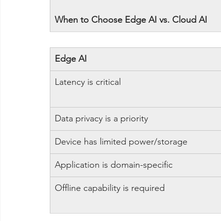
When to Choose Edge AI vs. Cloud AI
Edge AI
Latency is critical
Data privacy is a priority
Device has limited power/storage
Application is domain-specific
Offline capability is required