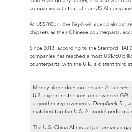
Before we go any further, it is also worth 
companies with that of non-US AI companie
At US$700bn, the Big-5 will spend almost 
s
chipsets as their Chinese counterparts, ac
Since 2013, according to the Stanford HAI 2
companies has reached almost US$760 billi
counterparts, with the U.K. a distant third at
Money alone does not ensure AI success: af
U.S. export restrictions on advanced GPU 
algorithm improvements. DeepSeek-R1, a C
matched top-tier U.S. AI model performan
The U.S.-China AI model performance gap