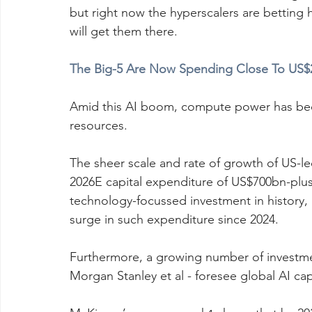
but right now the hyperscalers are betting h
will get them there.
The Big-5 Are Now Spending Close To US$2B
Amid this AI boom, compute power has beco
resources.
The sheer scale and rate of growth of US-l
2026E capital expenditure of US$700bn-plus 
technology-focussed investment in histor
surge in such expenditure since 2024. 
Furthermore, a growing number of investm
Morgan Stanley et al - foresee global AI cap