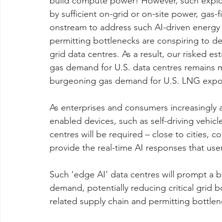
build compute power! However, such explos
by sufficient on-grid or on-site power, gas-
onstream to address such AI-driven energy
permitting bottlenecks are conspiring to de
grid data centres. As a result, our risked e
gas demand for U.S. data centres remains m
burgeoning gas demand for U.S. LNG expo
As enterprises and consumers increasingly a
enabled devices, such as self-driving vehicl
centres will be required – close to cities, 
provide the real-time AI responses that use
Such ‘edge AI’ data centres will prompt a 
demand, potentially reducing critical grid
related supply chain and permitting bottlen