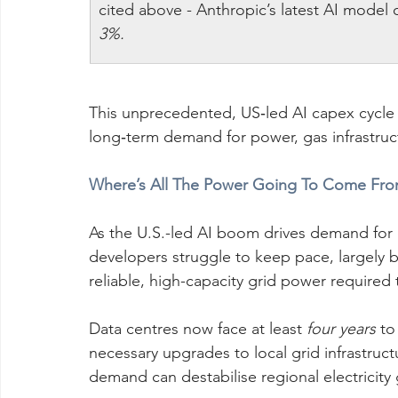
cited above - Anthropic’s latest AI model
3%.
This unprecedented, US‑led AI capex cycle is
long‑term demand for power, gas infrastru
Where’s All The Power Going To Come Fro
As the U.S.-led AI boom drives demand for
developers struggle to keep pace, largely b
reliable, high-capacity grid power required 
Data centres now face at least 
four years
 to
necessary upgrades to local grid infrastruc
demand can destabilise regional electricity 