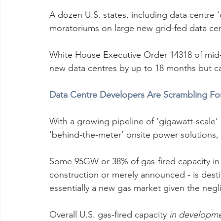
A dozen U.S. states, including data centre 
moratoriums on large new grid-fed data cen
White House Executive Order 14318 of mid-2
new data centres by up to 18 months but ca
Data Centre Developers Are Scrambling Fo
With a growing pipeline of ‘gigawatt-scale’
‘behind-the-meter’ onsite power solutions, 
Some 95GW or 38% of gas-fired capacity in 
construction or merely announced - is desti
essentially a new gas market given the neg
Overall U.S. gas-fired capacity 
in developm