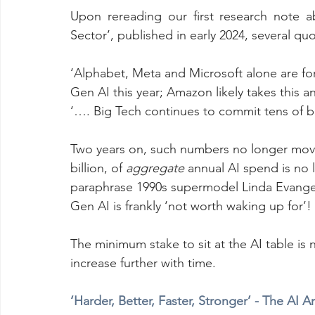
Upon rereading our first research note a
Sector’, published in early 2024, several qu
‘Alphabet, Meta and Microsoft alone are fo
Gen AI this year; Amazon likely takes this a
‘…. Big Tech continues to commit tens of bil
Two years on, such numbers no longer move
billion, of 
aggregate
 annual AI spend is no 
paraphrase 1990s supermodel Linda Evangel
Gen AI is frankly ‘not worth waking up for’!
The minimum stake to sit at the AI table is 
increase further with time.
‘Harder, Better, Faster, Stronger’ - The AI