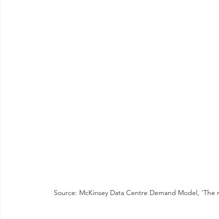
Source: McKinsey Data Centre Demand Model, 'The next