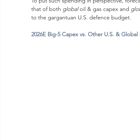
To put such spending in perspective, forec
that of both 
global
 oil & gas capex and 
glo
to the gargantuan U.S. defence budget.
2026E Big-5 Capex vs. Other U.S. & Global I