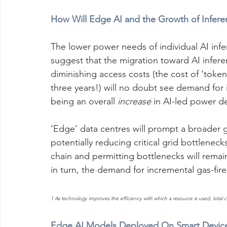
How Will Edge AI and the Growth of Infer
The lower power needs of individual AI infe
suggest that the migration toward AI infere
diminishing access costs (the cost of ‘token
three years!) will no doubt see demand for
being an overall 
increase
 in AI-led power 
‘Edge’ data centres will prompt a broader 
potentially reducing critical grid bottlene
chain and permitting bottlenecks will remain
in turn, the demand for incremental gas-fir
1 As technology improves the efficiency with which a resource is used, total 
Edge AI Models Deployed On Smart Devices