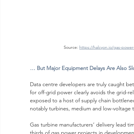
Source: 
https://halcyon.io/gas-power
… But Major Equipment Delays Are Also Slo
Data centre developers are truly caught bet
for off-grid power clearly avoids the grid-rel
exposed to a host of supply chain bottlenec
notably turbines, medium and low-voltage t
Gas turbine manufacturers’ delivery lead t
thirds of gas power projects in development