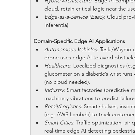
Hybrid Architecture
: Edge AI compleme
cloud, retain critical logic near the 
Edge-as-a-Service (EaaS)
: Cloud prov
Inferentia).
Domain-Specific Edge AI Applications
Autonomous Vehicles
: Tesla/Waymo u
drone uses edge AI to avoid obstacles
Healthcare
: Localized diagnostics (e.
glucometer on a diabetic’s wrist runs
(no cloud needed).
Industry
: Smart factories (predictive 
machinery vibrations to predict failu
Retail/Logistics
: Smart shelves, inven
(e.g. AWS Lambda) to track customers
Smart Cities
: Traffic optimization, air
real-time edge AI detecting pedestria