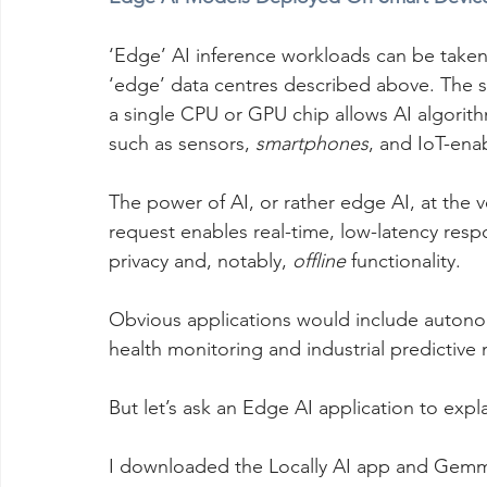
‘Edge’ AI inference workloads can be taken
‘edge’ data centres described above. The 
a single CPU or GPU chip allows AI algorit
such as sensors, 
smartphones
, and IoT-enab
The power of AI, or rather edge AI, at the 
request enables real-time, low-latency res
privacy and, notably, 
offline
 functionality.
Obvious applications would include autonom
health monitoring and industrial predictive
But let’s ask an Edge AI application to expl
I downloaded the Locally AI app and Gemm