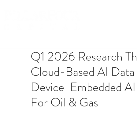
Q1 2026 Research Th
Cloud-Based AI Data
Device-Embedded AI I
For Oil & Gas