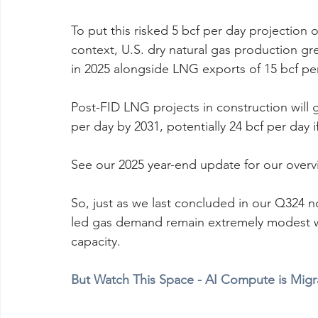
To put this risked 5 bcf per day projection 
context, U.S. dry natural gas production gr
in 2025 alongside LNG exports of 15 bcf pe
Post-FID LNG projects in construction will 
per day by 2031, potentially 24 bcf per day i
See our 2025 year-end update for our over
So, just as we last concluded in our Q324 no
led gas demand remain extremely modest 
capacity.
But Watch This Space - AI Compute is Migr