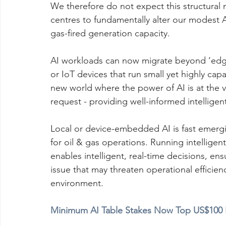
We therefore do not expect this structural 
centres to fundamentally alter our modest A
gas-fired generation capacity.
AI workloads can now migrate beyond ‘edge 
or IoT devices that run small yet highly ca
new world where the power of AI is at the 
request - providing well-informed intelligent
Local or device-embedded AI is fast emergi
for oil & gas operations. Running intelligent
enables intelligent, real-time decisions, ens
issue that may threaten operational efficienc
environment.
Minimum AI Table Stakes Now Top US$100 B