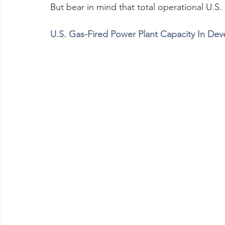
But bear in mind that total operational U.S
U.S. Gas-Fired Power Plant Capacity In Dev