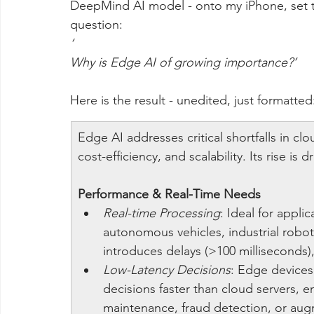
DeepMind AI model - onto my iPhone, set 
question:
‘
Why is Edge AI of growing importance?’
Here is the result - unedited, just formatted
Edge AI addresses critical shortfalls in cl
cost-efficiency, and scalability. Its rise is d
Performance & Real-Time Needs
Real-time Processing
: Ideal for applic
autonomous vehicles, industrial robot
introduces delays (>100 milliseconds), 
Low-Latency Decisions
: Edge devices
decisions faster than cloud servers, en
maintenance, fraud detection, or augm