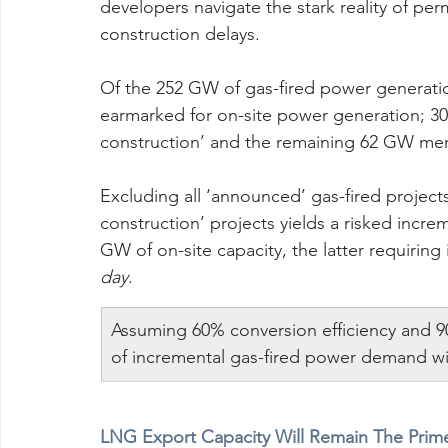
developers navigate the stark reality of per
construction delays.
Of the 252 GW of gas-fired power generatio
earmarked for on-site power generation; 30
construction’ and the remaining 62 GW mer
Excluding all ‘announced’ gas-fired project
construction’ projects yields a risked incr
GW of on-site capacity, the latter requirin
day
.
Assuming 60% conversion efficiency and 9
of incremental gas-fired power demand will
LNG Export Capacity Will Remain The Prime