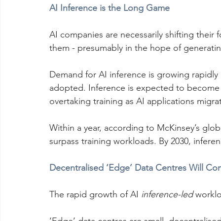
AI Inference is the Long Game
AI companies are necessarily shifting their 
them - presumably in the hope of generating
Demand for AI inference is growing rapidly
adopted. Inference is expected to become 
overtaking training as AI applications mig
Within a year, according to McKinsey’s glob
surpass training workloads. By 2030, inferen
Decentralised ‘Edge’ Data Centres Will C
The rapid growth of AI 
inference-led
 worklo