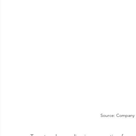
Source: Company re