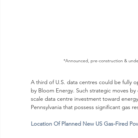
*Announced, pre-construction & under
A third of U.S. data centres could be fully o
by Bloom Energy. Such strategic moves by de
scale data centre investment toward energy-
Pennsylvania that possess significant gas r
Location Of Planned New US Gas-Fired Pow