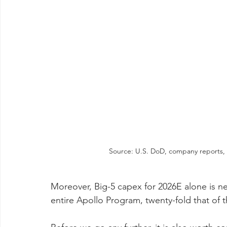
Source: U.S. DoD, company reports, 
Moreover, Big-5 capex for 2026E alone is nea
entire Apollo Program, twenty-fold that of 