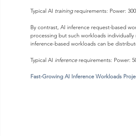
Typical AI 
training
 requirements: Power: 30
By contrast, AI inference request-based wo
processing but such workloads individually r
inference-based workloads can be distribut
Typical AI 
inference
 requirements: Power: 5
Fast-Growing AI Inference Workloads Proje