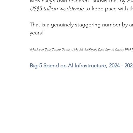
McKinsey’s own research
 shows that by 20
1
US$5 trillion worldwide
 to keep pace with 
That is a genuinely staggering number by 
years!
McKinsey Data Centre Demand Model, McKinsey Data Centre Capex TAM Mo
1
Big-5 Spend on AI Infrastructure, 2024 - 20