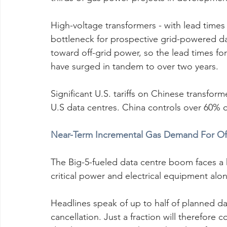
High-voltage transformers - with lead times u
bottleneck for prospective grid-powered da
toward off-grid power, so the lead times fo
have surged in tandem to over two years.
Significant U.S. tariffs on Chinese transfor
U.S data centres. China controls over 60% o
Near-Term Incremental Gas Demand For Off
The Big-5-fueled data centre boom faces a ha
critical power and electrical equipment alo
Headlines speak of up to half of planned da
cancellation. Just a fraction will therefore