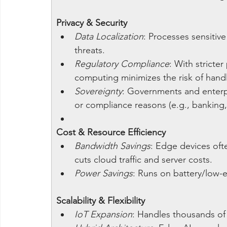
Privacy & Security
Data Localization
: Processes sensitiv
threats.
Regulatory Compliance
: With stricte
computing minimizes the risk of handli
Sovereignty
: Governments and enterpr
or compliance reasons (e.g., banking,
Cost & Resource Efficiency
Bandwidth Savings
: Edge devices oft
cuts cloud traffic and server costs.
Power Savings
: Runs on battery/low-e
Scalability & Flexibility
IoT Expansion
: Handles thousands of