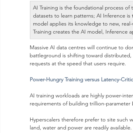
AI Training is the foundational process of
datasets to learn patterns; AI Inference i
model applies its knowledge to new, real-
Training creates the AI model, Inference 
Massive AI data centres will continue to do
battleground is shifting toward distributed,
requests at the speed that users require.
Power-Hungry Training versus Latency-Critic
AI training workloads are highly power-int
requirements of building trillion-parameter 
Hyperscalers therefore prefer to site such 
land, water and power are readily available.