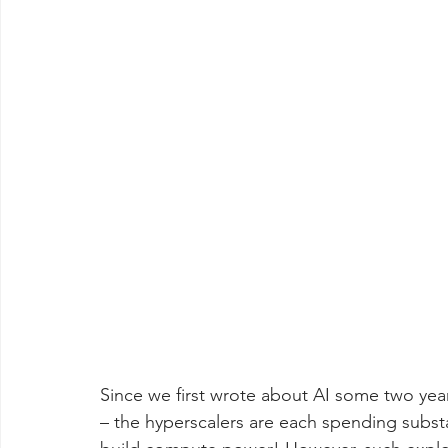
Since we first wrote about AI some two yea
– the hyperscalers are each spending substa