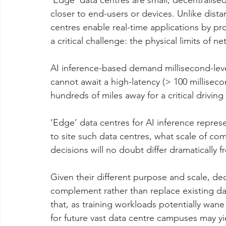
‘Edge’ data centres are small, decentralised
closer to end-users or devices. Unlike dist
centres enable real-time applications by pr
a critical challenge: the physical limits of n
AI inference-based demand millisecond-level 
cannot await a high-latency (> 100 milliseco
hundreds of miles away for a critical driving
‘Edge’ data centres for AI inference repres
to site such data centres, what scale of co
decisions will no doubt differ dramatically 
Given their different purpose and scale, dec
complement rather than replace existing da
that, as training workloads potentially wane
for future vast data centre campuses may yi