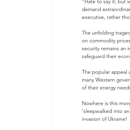
“Hate to say it, but
demand extraordinar
executive, rather th
The unfolding traged
on commodity prices 
security remains an in
safeguard their eco
The popular appeal a
many Western governm
of their energy need
Nowhere is this mor
‘sleepwalked into an 
invasion of Ukraine!