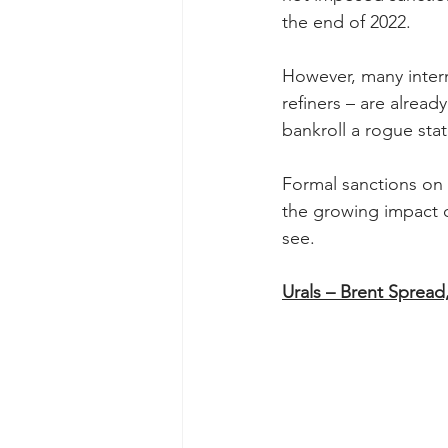
the end of 2022.
However, many interme
refiners – are alread
bankroll a rogue stat
Formal sanctions on 
the growing impact of
see.
Urals – Brent Spread