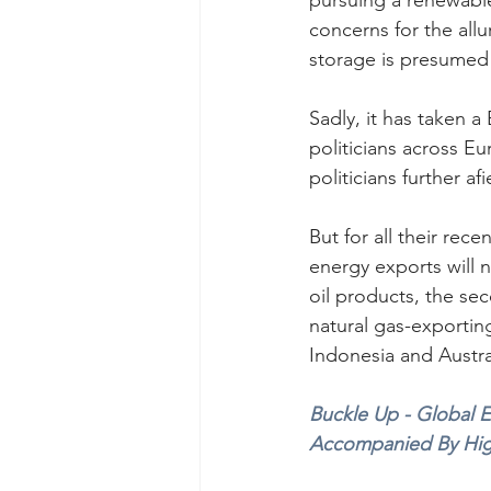
pursuing a renewable
concerns for the al
storage is presumed 
Sadly, it has taken a
politicians across Eu
politicians further afi
But for all their rec
energy exports will n
oil products, the sec
natural gas-exporting
Indonesia and Austra
Buckle Up - Global E
Accompanied By High 