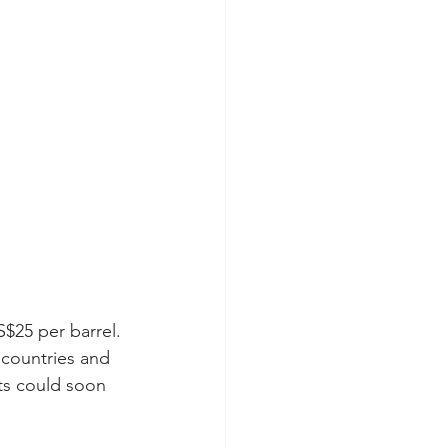
$25 per barrel. 
 countries and 
rts could soon 