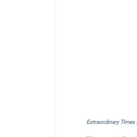
Extraordinary Times