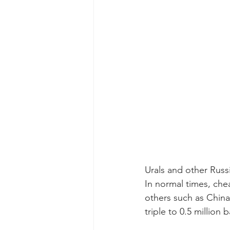
Urals and other Russ
In normal times, che
others such as China 
triple to 0.5 million 