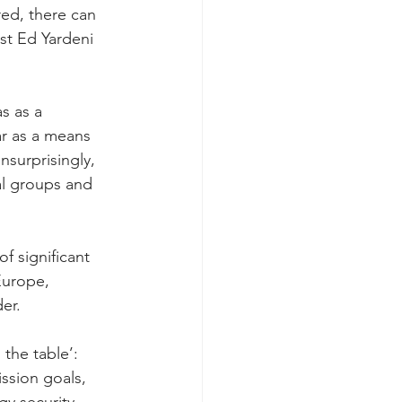
red, there can 
st Ed Yardeni 
s as a 
ar as a means 
nsurprisingly, 
l groups and 
 significant 
Europe, 
er.
 the table’: 
ssion goals, 