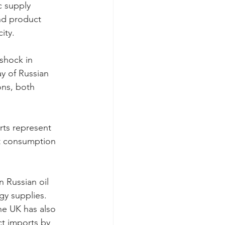
c supply 
nd product 
ity.
shock in 
ay of Russian 
ons, both 
rts represent 
t consumption 
 Russian oil 
gy supplies.
he UK has also 
t imports by 