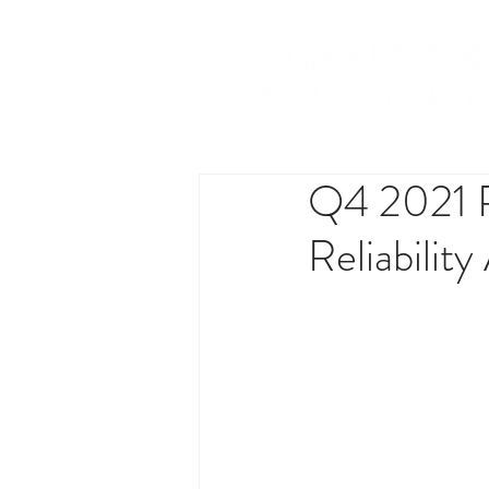
Q4 2021 R
Reliabilit