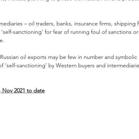
diaries – oil traders, banks, insurance firms, shipping 
y ‘self-sanctioning’ for fear of running foul of sanctions o
e.
Russian oil exports may be few in number and symbolic i
 ‘self-sanctioning’ by Western buyers and intermediaries
, Nov 2021 to date