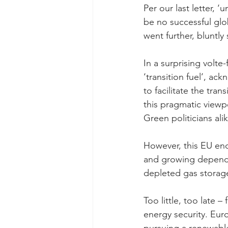
Per our last letter, ‘
be no successful glo
went further, bluntly
In a surprising volt
‘transition fuel’, ac
to facilitate the tra
this pragmatic view
Green politicians alik
However, this EU end
and growing depende
depleted gas storage
Too little, too late –
energy security. Eur