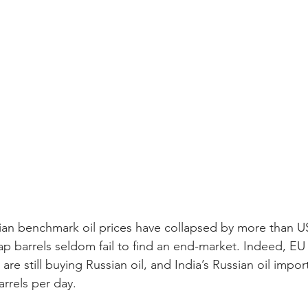
ian benchmark oil prices have collapsed by more than US
ap barrels seldom fail to find an end-market. Indeed, EU
are still buying Russian oil, and India’s Russian oil impo
barrels per day.