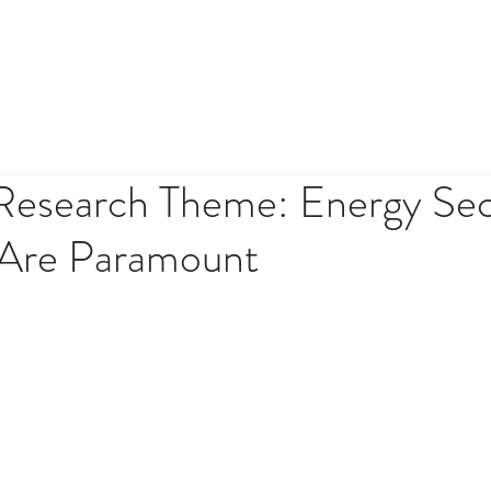
HOME
ABOUT
INVES
esearch Theme: Energy Sec
y Are Paramount