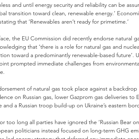
unless and until energy security and reliability can be assu
bal transition toward clean, renewable energy.’ Economi
 stating that ‘Renewables aren’t ready for primetime.’
e-face, the EU Commission did recently endorse natural ga
knowledging that ‘there is a role for natural gas and nucle
nsition toward a predominantly renewable-based future’. U
point prompted immediate challenges from environmenta
e.
orsement of natural gas took place against a backdrop of
nce on Russian gas, lower Gazprom gas deliveries to 
 and a Russian troop build-up on Ukraine’s eastern bord
 for too long all parties have ignored the ‘Russian Bear on
opean politicians instead focused on long-term GHG emi