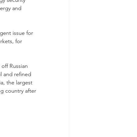
y security 
nergy and 
gent issue for 
kets, for 
 off Russian 
l and refined 
a, the largest 
g country after 