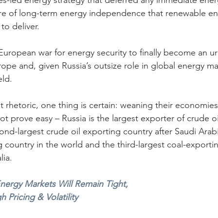
s-led energy strategy that deferred any immediate energ
lure of long-term energy independence that renewable e
to deliver.
 European war for energy security to finally become an ur
rope and, given Russia’s outsize role in global energy mar
eld.
ent rhetoric, one thing is certain: weaning their economies
ot prove easy – Russia is the largest exporter of crude oi
ond-largest crude oil exporting country after Saudi Arabi
 country in the world and the third-largest coal-exportin
lia.
nergy Markets Will Remain Tight, 
Pricing & Volatility