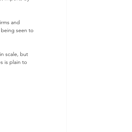
firms and 
r being seen to 
n scale, but 
 is plain to 