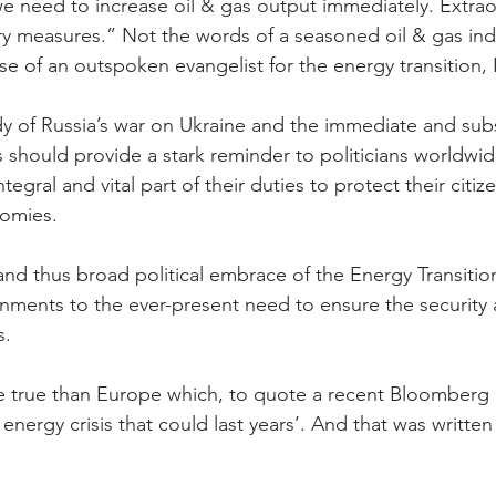
 we need to increase oil & gas output immediately. Extrao
y measures.” Not the words of a seasoned oil & gas ind
ose of an outspoken evangelist for the energy transition,
y of Russia’s war on Ukraine and the immediate and subs
should provide a stark reminder to politicians worldwid
tegral and vital part of their duties to protect their citiz
nomies.
nd thus broad political embrace of the Energy Transitio
ents to the ever-present need to ensure the security an
s.
e true than Europe which, to quote a recent Bloomberg 
energy crisis that could last years’. And that was written