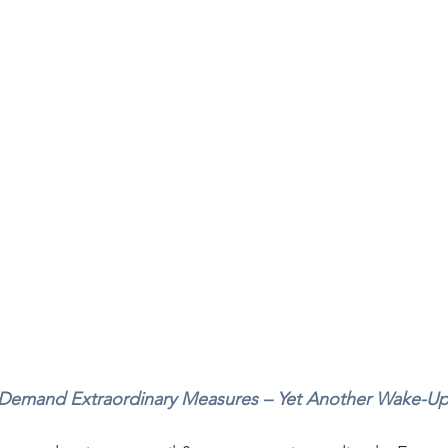
 Demand Extraordinary Measures – Yet Another Wake-Up