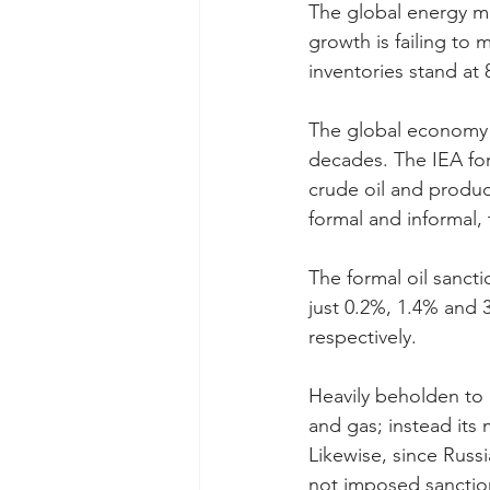
The global energy mar
growth is failing t
inventories stand at 
The global economy n
decades. The IEA fore
crude oil and produc
formal and informal, t
The formal oil sanct
just 0.2%, 1.4% and 
respectively.
Heavily beholden to 
and gas; instead its
Likewise, since Russ
not imposed sanction