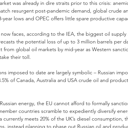
ket was already in dire straits prior to this crisis: anemi
o match resurgent post-pandemic demand, global crude a
8-year lows and OPEC offers little spare productive capac
ow faces, according to the IEA, the biggest oil supply 
casts the potential loss of up to 3 million barrels per d
t from global oil markets by mid-year as Western sancti
ake their toll.
ions imposed to date are largely symbolic – Russian impo
3.5% of Canada, Australia and USA crude oil and produc
Russian energy, the EU cannot afford to formally sanction
 member countries scramble to expediently diversify ener
ia currently meets 20% of the UK’s diesel consumption, t
s, instead planning to phase out Russian oil and produc