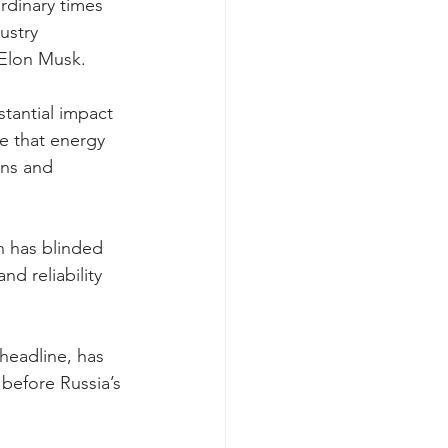
rdinary times 
ustry 
 Elon Musk.
tantial impact 
e that energy 
ens and 
n has blinded 
d reliability 
headline, has 
 before Russia’s 