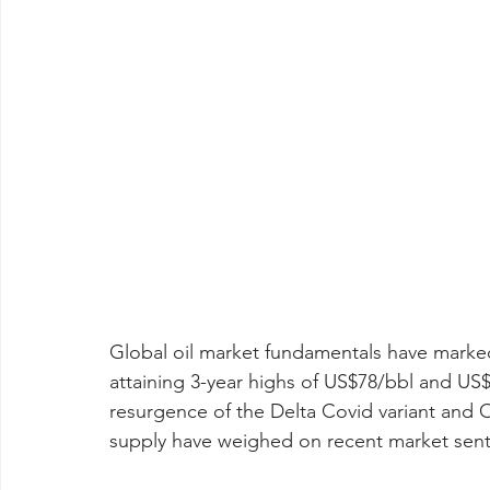
Global oil market fundamentals have marked
attaining 3-year highs of US$78/bbl and US$7
resurgence of the Delta Covid variant and O
supply have weighed on recent market sentim