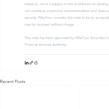
research, nor is it subject to the prohibition on dealin
not constitute a personal recommendation and does not co
security. PillarFour consider this note to be an accep
may be received without charge.
This note has been approved by PillarFour Securities L
Financial Services Authority. 
Recent Posts