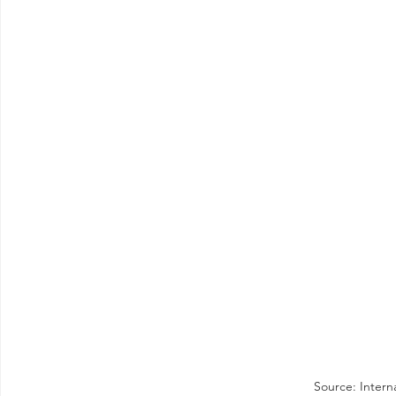
Source: Intern