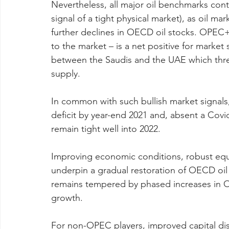
Nevertheless, all major oil benchmarks cont
signal of a tight physical market), as oil m
further declines in OECD oil stocks. OPEC+
to the market – is a net positive for market s
between the Saudis and the UAE which threa
supply.
In common with such bullish market signals, 
deficit by year-end 2021 and, absent a Covid
remain tight well into 2022.
Improving economic conditions, robust equ
underpin a gradual restoration of OECD oil
remains tempered by phased increases in
growth.
For non-OPEC players, improved capital disc