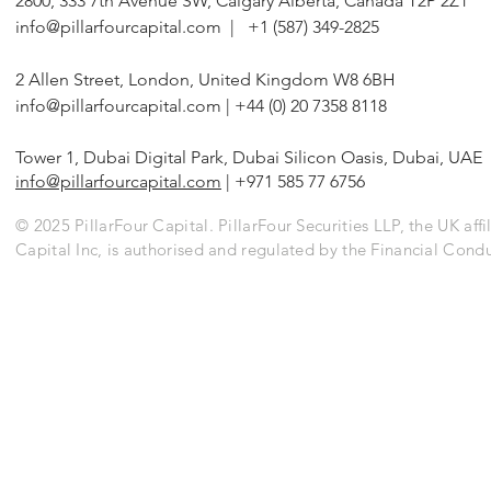
2800, 333 7th Avenue SW, Calgary Alberta, Canada T2P 2Z1
Corrosion Coating Businesses
Alternative F
info@pillarfourcapital.com
| +1 (587) 349-2825
2 Allen Street, London, United Kingdom W8 6BH
info@pillarfourcapital.com
| +44 (0) 20 7358 8118
Tower 1, Dubai Digital Park, Dubai Silicon Oasis, Dubai, UAE
info@pillarfourcapital.com
| +971 585 77 6756
© 2025 PillarFour Capital. PillarFour Securities LLP, the UK affil
Capital Inc, is authorised and regulated by the Financial Cond