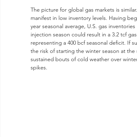
The picture for global gas markets is similar
manifest in low inventory levels. Having begu
year seasonal average, U.S. gas inventories
injection season could result in a 3.2 tcf ga
representing a 400 bcf seasonal deficit. If s
the risk of starting the winter season at the
sustained bouts of cold weather over winter
spikes.