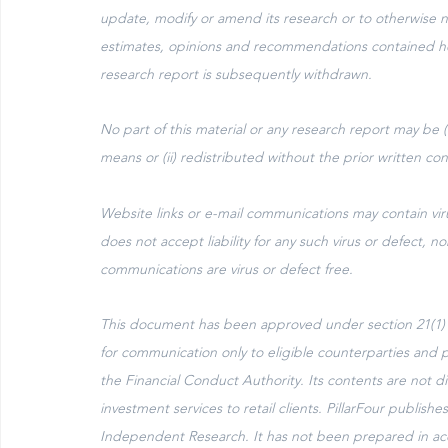
update, modify or amend its research or to otherwise not
estimates, opinions and recommendations contained he
research report is subsequently withdrawn.
No part of this material or any research report may be 
means or (ii) redistributed without the prior written con
Website links or e-mail communications may contain virus
does not accept liability for any such virus or defect, no
communications are virus or defect free.
This document has been approved under section 21(1) of
for communication only to eligible counterparties and pr
the Financial Conduct Authority. Its contents are not dir
investment services to retail clients. PillarFour publ
Independent Research. It has not been prepared in acc