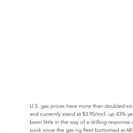
U.S. gas prices have more than doubled si
and currently stand at $3.95/mcf, up 43% yea
been little in the way of a drilling response
work since the gas rig fleet bottomed at 68 in