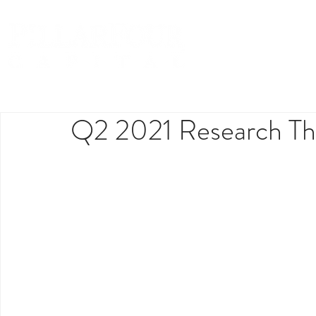
Q2 2021 Research Th