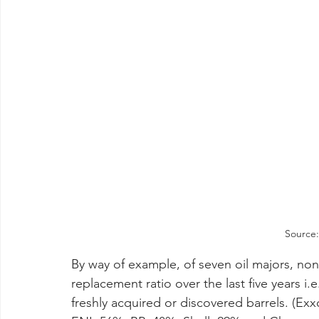
Source:
By way of example, of seven oil majors, no
replacement ratio over the last five years i.
freshly acquired or discovered barrels. (Ex