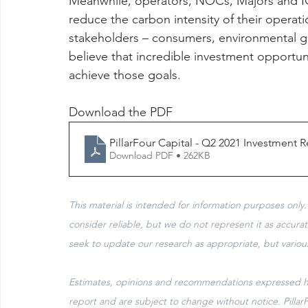
Meanwhile, operators, NOCs, Majors and IOCs
reduce the carbon intensity of their operatio
stakeholders – consumers, environmental g
believe that incredible investment opportuni
achieve those goals.
Download the PDF 
PillarFour Capital - Q2 2021 Investment
Download PDF • 262KB
This material is intended for information purposes only.
consider reliable, but we do not represent it as accura
seek to update our research as appropriate, but variou
Estimates, opinions and recommendations expressed her
report and are subject to change without notice. Pillar