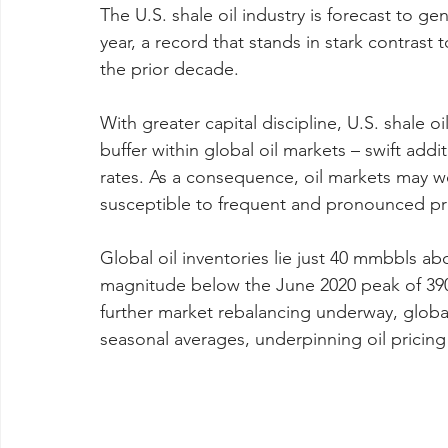
The U.S. shale oil industry is forecast to gen
year, a record that stands in stark contrast
the prior decade.
With greater capital discipline, U.S. shale oi
buffer within global oil markets – swift add
rates. As a consequence, oil markets may w
susceptible to frequent and pronounced pri
Global oil inventories lie just 40 mmbbls ab
magnitude below the June 2020 peak of 39
further market rebalancing underway, global i
seasonal averages, underpinning oil pricing