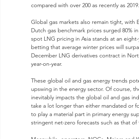
compared with over 200 as recently as 2019
Global gas markets also remain tight, with 
Dutch gas benchmark prices surged 80% in t
spot LNG pricing in Asia stands at an eight
betting that average winter prices will surpa
December LNG derivatives contract in Nort
year-on-year.
These global oil and gas energy trends poten
upswing in the energy sector. Of course, th
inevitably impacts the global oil and gas indu
take a lot longer than either mandated or fo
to play a material part in primary energy s
stringent net-zero forecasts such as that of