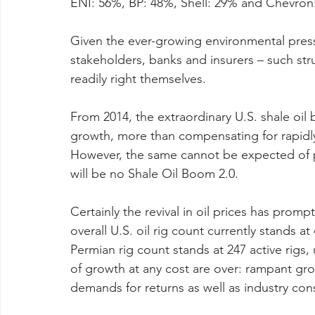
ENI: 56%, BP: 48%, Shell: 29% and Chevron
Given the ever-growing environmental pressu
stakeholders, banks and insurers – such stru
readily right themselves.
From 2014, the extraordinary U.S. shale oi
growth, more than compensating for rapidly
However, the same cannot be expected of pu
will be no Shale Oil Boom 2.0.
Certainly the revival in oil prices has prompt
overall U.S. oil rig count currently stands at
Permian rig count stands at 247 active rigs,
of growth at any cost are over: rampant gro
demands for returns as well as industry con