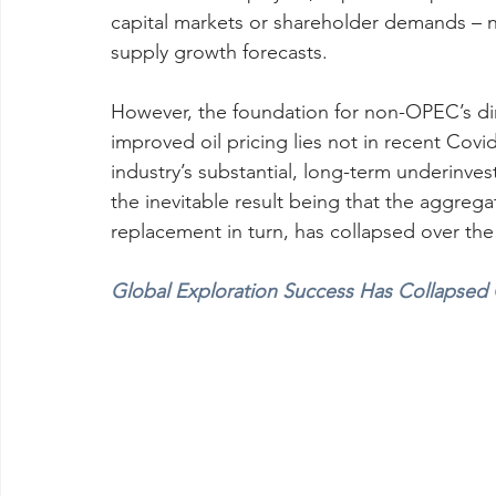
capital markets or shareholder demands –
supply growth forecasts.
However, the foundation for non-OPEC’s di
improved oil pricing lies not in recent Covi
industry’s substantial, long-term underinve
the inevitable result being that the aggrega
replacement in turn, has collapsed over the
Global Exploration Success Has Collapsed